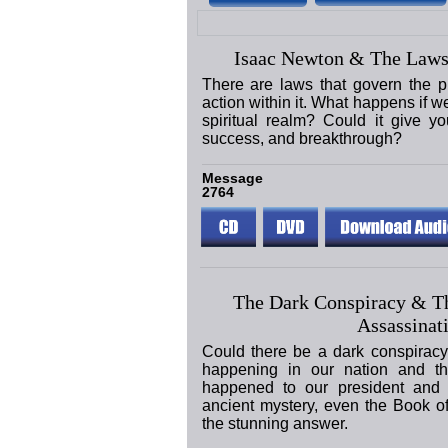
Isaac Newton & The Laws
There are laws that govern the p
action within it. What happens if w
spiritual realm? Could it give yo
success, and breakthrough?
Message
2764
The Dark Conspiracy & T
Assassinat
Could there be a dark conspiracy
happening in our nation and t
happened to our president and 
ancient mystery, even the Book o
the stunning answer.