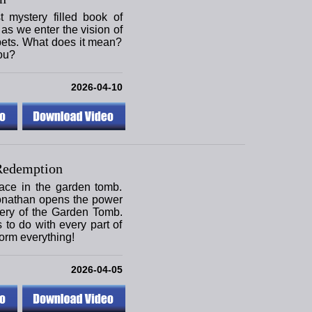
mystery filled book of
as we enter the vision of
pets. What does it mean?
ou?
2026-04-10
Redemption
ace in the garden tomb.
onathan opens the power
tery of the Garden Tomb.
s to do with every part of
form everything!
2026-04-05