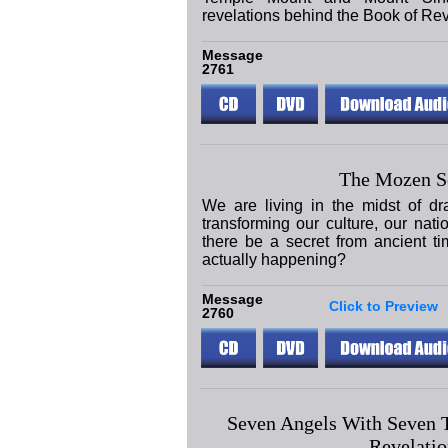
revelations behind the Book of Rev
Message
2761
The Mozen S
We are living in the midst of dr
transforming our culture, our nat
there be a secret from ancient ti
actually happening?
Message
Click to Preview
2760
Seven Angels With Seven 
Revelatio