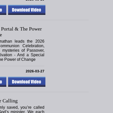
 Portal & The Power
e
nathan leads the 2026
ommunion Celebration,
 mysteries of Passover,
lvation - And a Special
the Power of Change
2026-03-27
 Calling
only saved, you’re called
God’s minister. We each