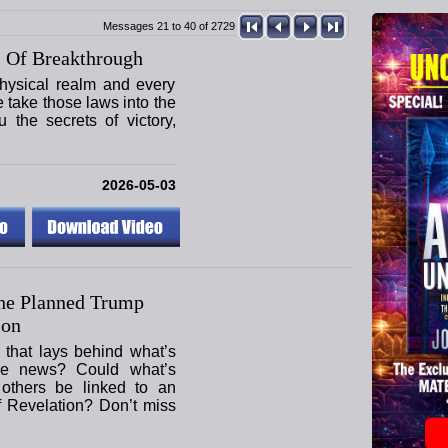
Messages 21 to 40 of 2729
 Of Breakthrough
hysical realm and every
e take those laws into the
u the secrets of victory,
2026-05-03
he Planned Trump
ion
 that lays behind what’s
he news? Could what’s
others be linked to an
f Revelation? Don’t miss