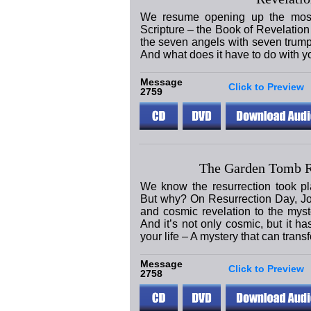
We resume opening up the most 
Scripture – the Book of Revelation 
the seven angels with seven trum
And what does it have to do with y
Message
Click to Preview
2759
The Garden Tomb 
We know the resurrection took pl
But why? On Resurrection Day, J
and cosmic revelation to the mys
And it’s not only cosmic, but it ha
your life – A mystery that can trans
Message
Click to Preview
2758