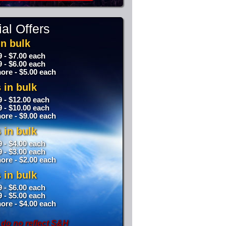
al Offers
n bulk
9 - $7.00 each
9 - $6.00 each
ore - $5.00 each
 in bulk
9 - $12.00 each
9 - $10.00 each
ore - $9.00 each
 in bulk
9 - $4.00 each
9 - $3.00 each
ore - $2.00 each
 in bulk
9 - $6.00 each
9 - $5.00 each
ore - $4.00 each
 do no reflect S&H