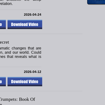
elation.
2026-04-24
ecret
amatic changes that are
ion, and our world. Could
mes that reveals what is
2026-04-12
Trumpets: Book Of
n