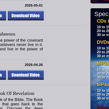
2026-05-01
Speci
CDs i
10 to 1
20 to 2
aheenos
30 or m
the power of the covenant
DVDs
lievers never live in it.
10 to 1
nd live in the power of
20 to 2
30 or m
MP3s
2026-04-26
10 to 1
20 to 2
30 or m
MP4s
10 to 1
ok Of Revelation
20 to 2
30 or m
ok of the Bible, The Book
y that goes back to the
Prices
i. Discover the deep