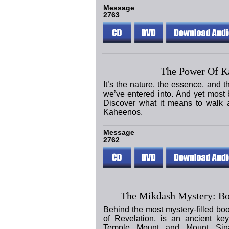
Message
2763
The Power Of K
It’s the nature, the essence, and 
we’ve entered into. And yet most be
Discover what it means to walk a
Kaheenos.
Message
2762
The Mikdash Mystery: Bo
Behind the most mystery-filled bo
of Revelation, is an ancient ke
Temple Mount and Mount Sina