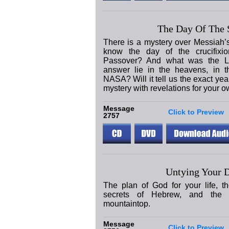
The Day Of The S
There is a mystery over Messiah’
know the day of the crucifixi
Passover? And what was the L
answer lie in the heavens, in t
NASA? Will it tell us the exact yea
mystery with revelations for your ow
Message
Click to Preview
2757
Untying Your D
The plan of God for your life, th
secrets of Hebrew, and the 
mountaintop.
Message
Click to Preview