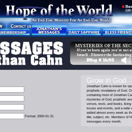
Grow in God
Jonathan Cahn is known for ope
prophetic revelations of God. On
containing most of Jonathan C
mysteries of God, prophetic and 
verses, texts, and books, living 
issues and events, and a wide 
added almost every week as th
Format: 2000-01-31
title, subject, etc. Members of 
messages every month.