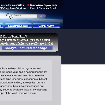
Today's Featured Message
ning the deep biblical mysteries and
 this page you'll find a comprehensive list
ahn's messages and teachings from the
end-time teachings, exposition of biblical
victoriously in God, apologetics, current
variety of subjects. New messages are
ey become available. Search by message
Hope of the World receive special