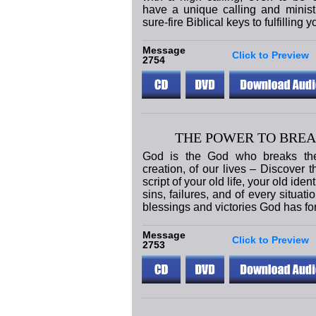
have a unique calling and ministry
sure-fire Biblical keys to fulfilling y
Message
Click to Preview
2754
THE POWER TO BREA
God is the God who breaks the 
creation, of our lives – Discover 
script of your old life, your old iden
sins, failures, and of every situati
blessings and victories God has fo
Message
Click to Preview
2753