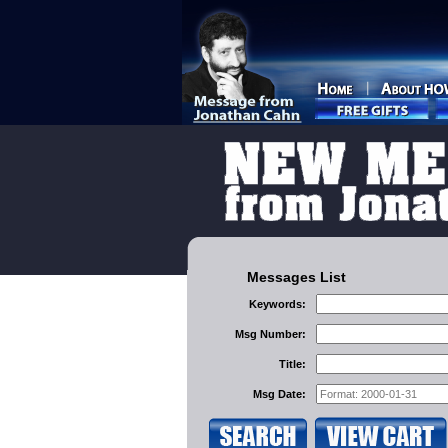
Messages List
Keywords:
Msg Number:
Title:
Msg Date: