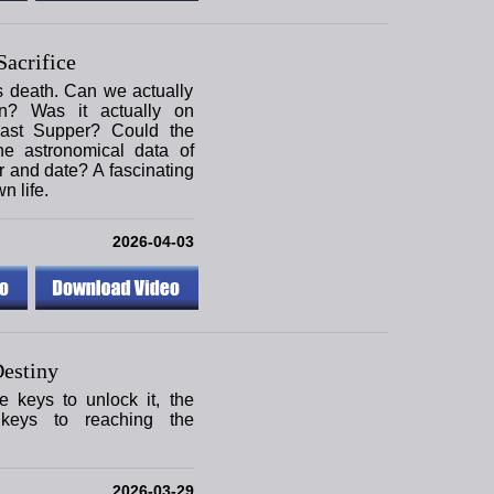
acrifice
s death. Can we actually
on? Was it actually on
ast Supper? Could the
he astronomical data of
r and date? A fascinating
n life.
2026-04-03
estiny
e keys to unlock it, the
keys to reaching the
2026-03-29