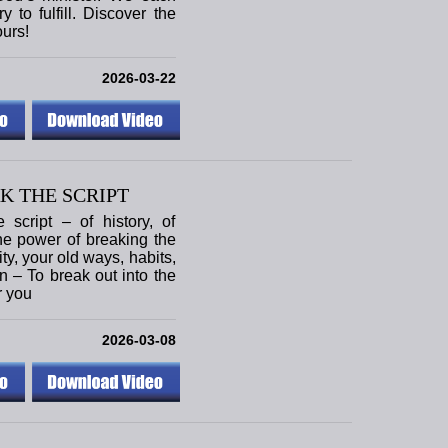
 to fulfill. Discover the
ours!
2026-03-22
K THE SCRIPT
script – of history, of
the power of breaking the
tity, your old ways, habits,
on – To break out into the
r you
2026-03-08