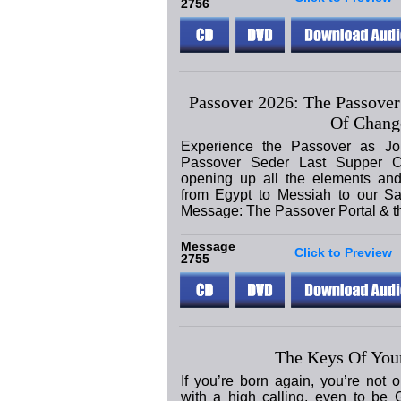
2756
Passover 2026: The Passover
Of Chang
Experience the Passover as Jo
Passover Seder Last Supper C
opening up all the elements and
from Egypt to Messiah to our Sa
Message: The Passover Portal & 
Message
Click to Preview
2755
The Keys Of Your
If you’re born again, you’re not 
with a high calling, even to be 