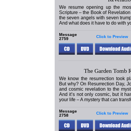
We resume opening up the most 
Scripture – the Book of Revelation 
the seven angels with seven trum
And what does it have to do with y
Message
Click to Preview
2759
The Garden Tomb 
We know the resurrection took pl
But why? On Resurrection Day, J
and cosmic revelation to the mys
And it’s not only cosmic, but it ha
your life – A mystery that can trans
Message
Click to Preview
2758