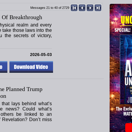
Messages 21 to 40 of 2729
 Of Breakthrough
hysical realm and every
e take those laws into the
u the secrets of victory,
2026-05-03
he Planned Trump
ion
 that lays behind what’s
he news? Could what’s
others be linked to an
f Revelation? Don’t miss