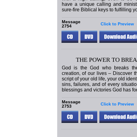
have a unique calling and ministry
sure-fire Biblical keys to fulfilling y
Message
Click to Preview
2754
THE POWER TO BREA
God is the God who breaks the 
creation, of our lives – Discover 
script of your old life, your old iden
sins, failures, and of every situati
blessings and victories God has fo
Message
Click to Preview
2753