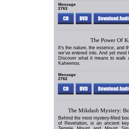
Message
2763
The Power Of K
It’s the nature, the essence, and 
we’ve entered into. And yet most be
Discover what it means to walk a
Kaheenos.
Message
2762
The Mikdash Mystery: Bo
Behind the most mystery-filled bo
of Revelation, is an ancient ke
Temple Mount and Mount Sina