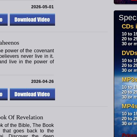
2026-05-01
Speci
CDs i
10 to 1
20 to 2
aheenos
30 or m
the power of the covenant
DVDs
lievers never live in it.
10 to 1
nd live in the power of
20 to 2
30 or m
MP3s
2026-04-26
10 to 1
20 to 2
30 or m
MP4s
10 to 1
ok Of Revelation
20 to 2
30 or m
ok of the Bible, The Book
y that goes back to the
Prices
i. Discover the deep