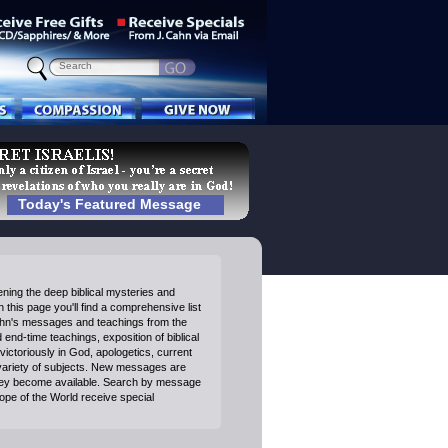
Today's Featured Message
ning the deep biblical mysteries and
 this page you'll find a comprehensive list
ahn's messages and teachings from the
end-time teachings, exposition of biblical
victoriously in God, apologetics, current
variety of subjects. New messages are
ey become available. Search by message
Hope of the World receive special