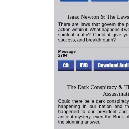
Isaac Newton & The Laws
There are laws that govern the p
action within it. What happens if w
spiritual realm? Could it give yo
success, and breakthrough?
Message
2764
The Dark Conspiracy & T
Assassinat
Could there be a dark conspiracy
happening in our nation and t
happened to our president and 
ancient mystery, even the Book o
the stunning answer.