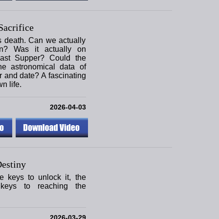
acrifice
s death. Can we actually
on? Was it actually on
ast Supper? Could the
he astronomical data of
r and date? A fascinating
n life.
2026-04-03
estiny
e keys to unlock it, the
keys to reaching the
2026-03-29