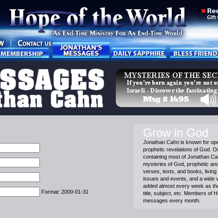
Grow in God
Jonathan Cahn is known for ope
prophetic revelations of God. On
containing most of Jonathan C
mysteries of God, prophetic and 
verses, texts, and books, living 
issues and events, and a wide 
added almost every week as th
Format: 2000-01-31
title, subject, etc. Members of 
messages every month.