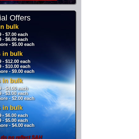
al Offers
n bulk
9 - $7.00 each
9 - $6.00 each
ore - $5.00 each
 in bulk
9 - $12.00 each
9 - $10.00 each
ore - $9.00 each
 in bulk
9 - $4.00 each
9 - $3.00 each
ore - $2.00 each
 in bulk
9 - $6.00 each
9 - $5.00 each
ore - $4.00 each
 do no reflect S&H