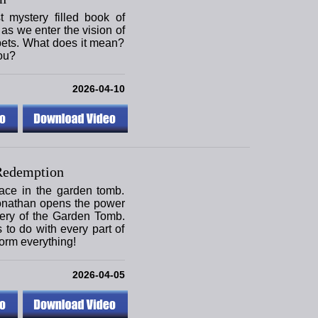
mystery filled book of
as we enter the vision of
pets. What does it mean?
ou?
2026-04-10
Redemption
ace in the garden tomb.
onathan opens the power
tery of the Garden Tomb.
s to do with every part of
form everything!
2026-04-05