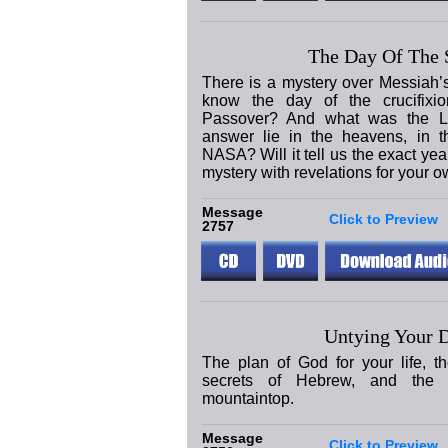
The Day Of The S
There is a mystery over Messiah’
know the day of the crucifixi
Passover? And what was the L
answer lie in the heavens, in t
NASA? Will it tell us the exact yea
mystery with revelations for your ow
Message
Click to Preview
2757
Untying Your D
The plan of God for your life, th
secrets of Hebrew, and the 
mountaintop.
Message
Click to Preview