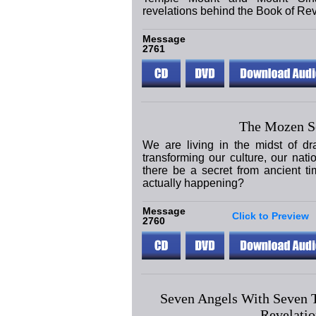
revelations behind the Book of Rev
Message
2761
The Mozen S
We are living in the midst of dr
transforming our culture, our nat
there be a secret from ancient ti
actually happening?
Message
Click to Preview
2760
Seven Angels With Seven 
Revelatio