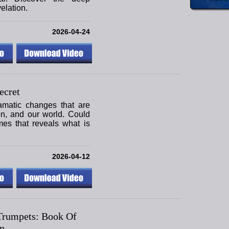
elation.
2026-04-24
ecret
amatic changes that are
ion, and our world. Could
mes that reveals what is
2026-04-12
Trumpets: Book Of
n