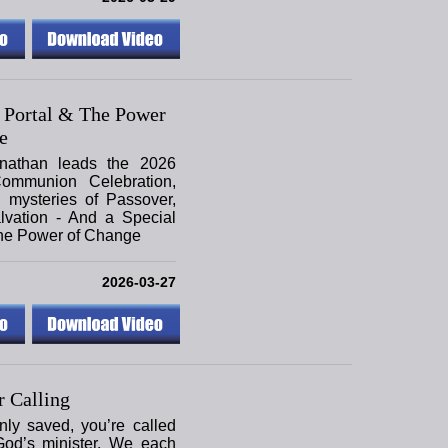
 Portal & The Power
e
nathan leads the 2026
ommunion Celebration,
 mysteries of Passover,
lvation - And a Special
the Power of Change
2026-03-27
 Calling
only saved, you’re called
God’s minister. We each