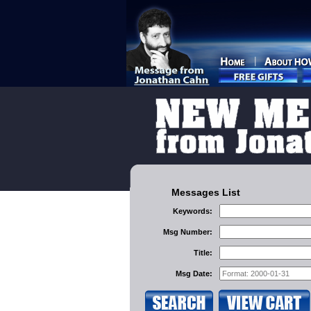
Messages List
Keywords:
Msg Number:
Title:
Msg Date: