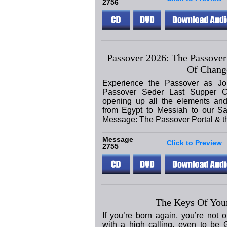
2756
Passover 2026: The Passover
Of Chang
Experience the Passover as Jo
Passover Seder Last Supper C
opening up all the elements and
from Egypt to Messiah to our Sa
Message: The Passover Portal & 
Message
Click to Preview
2755
The Keys Of Your
If you’re born again, you’re not 
with a high calling, even to be 