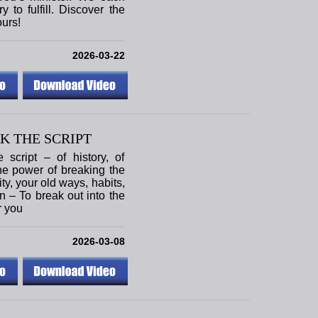
 to fulfill. Discover the
ours!
2026-03-22
K THE SCRIPT
script – of history, of
the power of breaking the
tity, your old ways, habits,
on – To break out into the
r you
2026-03-08