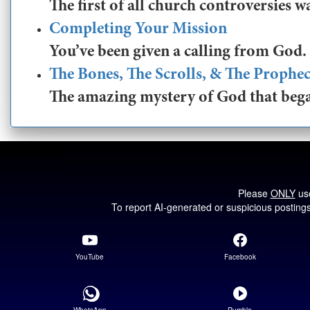
The first of all church controversies w
Completing Your Mission
You’ve been given a calling from God. 
The Bones, The Scrolls, & The Prophe
The amazing mystery of God that began
Please
ONLY
use
To report AI-generated or suspicious posting
YouTube
Facebook