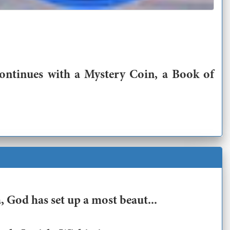
continues with a Mystery Coin, a Book of
 God has set up a most beaut...