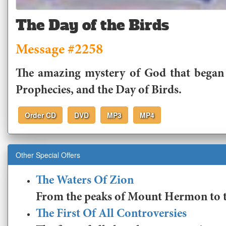
The Day of the Birds
Message #2258
The amazing mystery of God that began w
Prophecies, and the Day of Birds.
Order CD
DVD
MP3
MP4
Other Special Offers
The Waters Of Zion
From the peaks of Mount Hermon to the
The First Of All Controversies