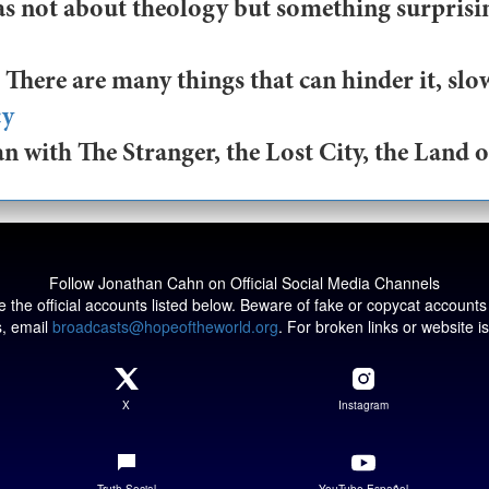
as not about theology but something surprising
There are many things that can hinder it, slow
cy
 with The Stranger, the Lost City, the Land of
Follow Jonathan Cahn on Official Social Media Channels
 the official accounts listed below. Beware of fake or copycat accounts
s, email
broadcasts@hopeoftheworld.org
. For broken links or website 
X
Instagram