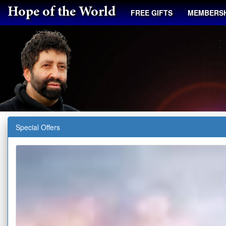
Hope of the World
FREE GIFTS
MEMBERSH
Special Offers