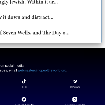
ly Jewish. Within it ar...
 it down and distract...
 Seven Wells, and The Day o...
 on social media.
issues, email
webmaster@hopeoftheworld.org
.
TikTok
Telegram