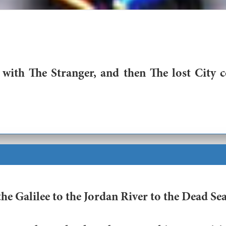
ith The Stranger, and then The lost City 
 Galilee to the Jordan River to the Dead Sea,