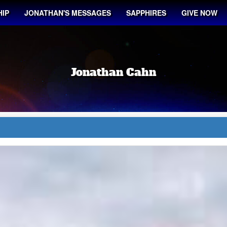
IP
JONATHAN'S MESSAGES
SAPPHIRES
GIVE NOW
Jonathan Cahn