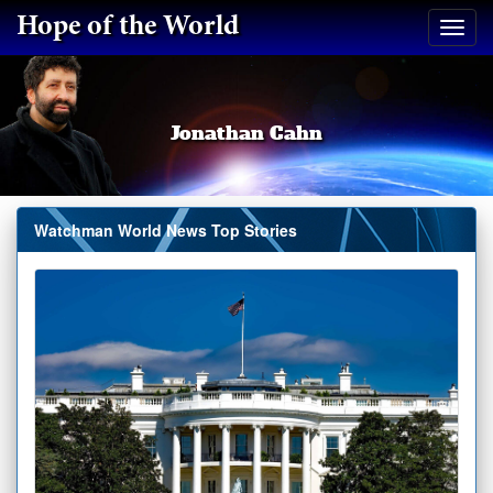
Hope of the World
Jonathan Cahn
Watchman World News Top Stories