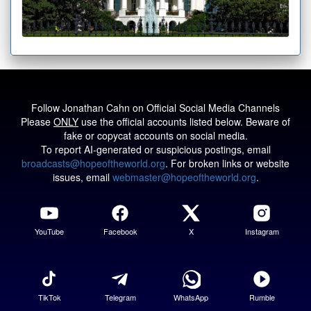
Follow Jonathan Cahn on Official Social Media Channels
Please
ONLY
use the official accounts listed below. Beware of
fake or copycat accounts on social media.
To report AI-generated or suspicious postings, email
broadcasts@hopeoftheworld.org
. For broken links or website
issues, email
webmaster@hopeoftheworld.org
.
YouTube
Facebook
X
Instagram
TikTok
Telegram
WhatsApp
Rumble