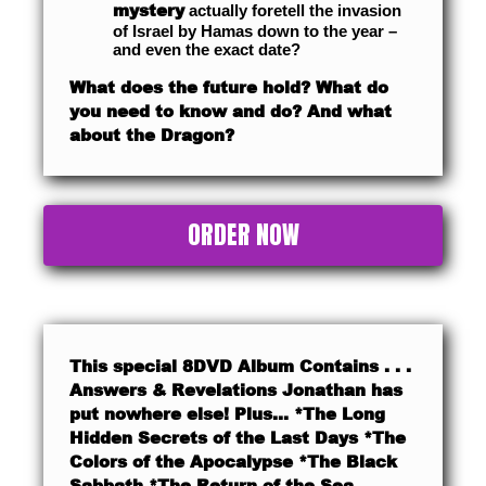
mystery
actually foretell the invasion
of Israel by Hamas down to the year –
and even the exact date?
What does the future hold? What do
you need to know and do? And what
about the Dragon?
ORDER NOW
This special 8DVD Album Contains . . .
Answers & Revelations Jonathan has
put nowhere else! Plus… *The Long
Hidden Secrets of the Last Days *The
Colors of the Apocalypse *The Black
Sabbath *The Return of the Sea