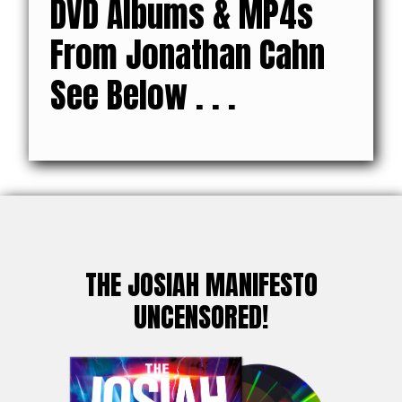
DVD Albums & MP4s
From Jonathan Cahn
See Below . . .
THE JOSIAH MANIFESTO
UNCENSORED!