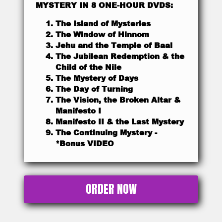
MYSTERY IN 8 ONE-HOUR DVDS:
The Island of Mysteries
The Window of Hinnom
Jehu and the Temple of Baal
The Jubilean Redemption & the
Child of the Nile
The Mystery of Days
The Day of Turning
The Vision, the Broken Altar &
Manifesto I
Manifesto II & the Last Mystery
The Continuing Mystery -
*Bonus VIDEO
ORDER NOW