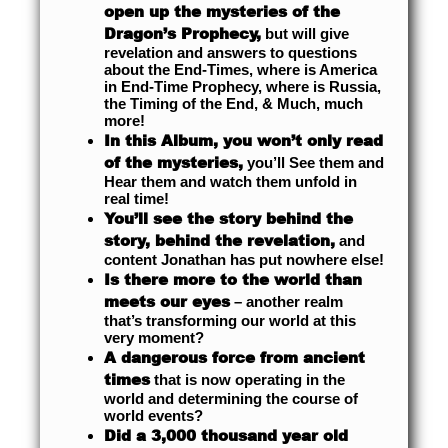
open up the mysteries of the
Dragon’s Prophecy,
but will give
revelation and answers to questions
about the End-Times, where is America
in End-Time Prophecy, where is Russia,
the Timing of the End, & Much, much
more!
In this Album, you won’t only read
of the mysteries,
you’ll See them and
Hear them and watch them unfold in
real time!
You’ll see the story behind the
story, behind the revelation,
and
content Jonathan has put nowhere else!
Is there more to the world than
meets our eyes
– another realm
that’s transforming our world at this
very moment?
A dangerous force from ancient
times
that is now operating in the
world and determining the course of
world events?
Did a 3,000 thousand year old