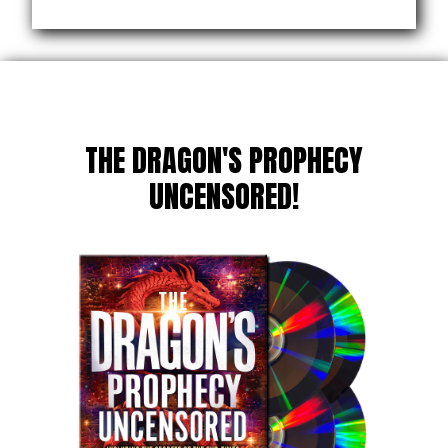
THE DRAGON'S PROPHECY
UNCENSORED!