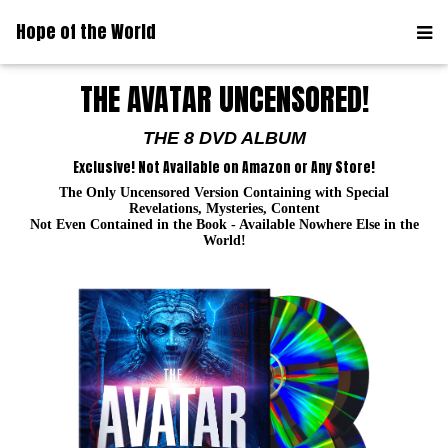
Hope of the World
THE AVATAR UNCENSORED!
THE 8 DVD ALBUM
Exclusive! Not Available on Amazon or Any Store!
The Only Uncensored Version Containing with Special
Revelations, Mysteries, Content
Not Even Contained in the Book - Available Nowhere Else in the
World!