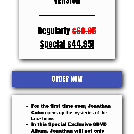
Regularly
$69.95
Special $44.95!
ORDER NOW
For the first time ever, Jonathan
Cahn
opens up the mysteries of the
End-Times
In this Special Exclusive 8DVD
Album, Jonathan will not only