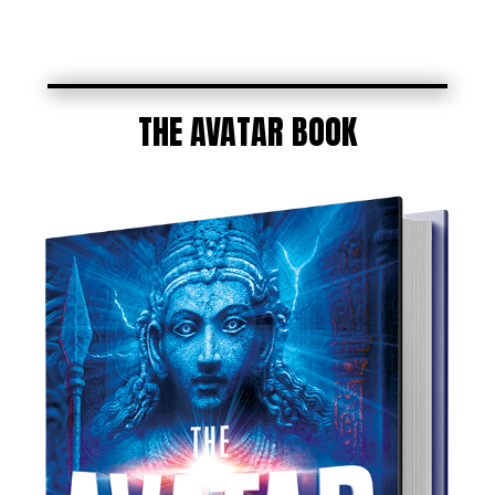
THE AVATAR BOOK