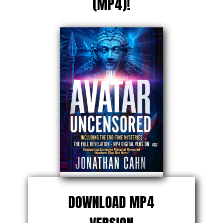
(MP4)!
DOWNLOAD MP4