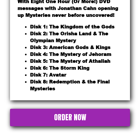
With Eight One Hour (Or More!) DVD
messages with Jonathan Cahn opening
up Mysteries never before uncovered!
Disk 1: The Kingdom of the Gods
Disk 2: The Orisha Land & The
Olympian Mystery
Disk 3: American Gods & Kings
Disk 4: The Mystery of Jehoram
Disk 5: The Mystery of Athaliah
Disk 6: The Storm King
Disk 7: Avatar
Disk 8: Redemption & the Final
Mysteries
ORDER NOW