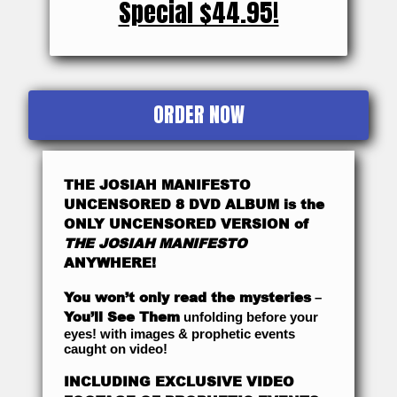
Special $44.95!
ORDER NOW
THE JOSIAH MANIFESTO
UNCENSORED 8 DVD ALBUM is the
ONLY UNCENSORED VERSION of
THE JOSIAH MANIFESTO
ANYWHERE!
You won’t only read the mysteries
–
You’ll See Them
unfolding before your
eyes! with images & prophetic events
caught on video!
INCLUDING EXCLUSIVE VIDEO