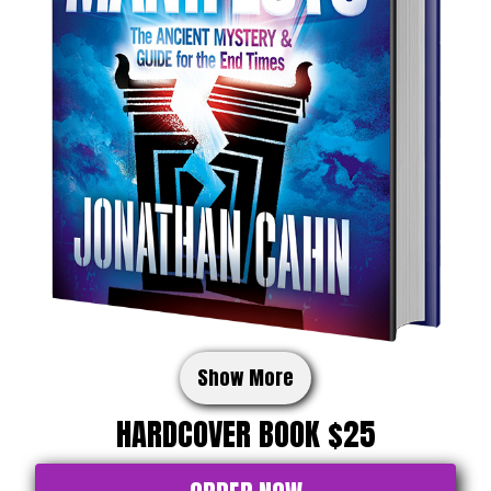
Show More
HARDCOVER BOOK $25