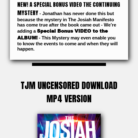
NEW! A SPECIAL BONUS VIDEO THE CONTINUING
MYSTERY
- Jonathan has never done this but
because the mystery in The Josiah Manifesto
has come true after the book came out - We’re
Special Bonus VIDEO to the
adding a
ALBUM!
- This Mystery may even enable you
to know the events to come and when they will
happen.
TJM UNCENSORED DOWNLOAD
MP4 VERSION