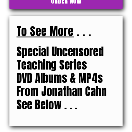
ORDER NOW
To See More
. . .
Special Uncensored
Teaching Series
DVD Albums & MP4s
From Jonathan Cahn
See Below . . .