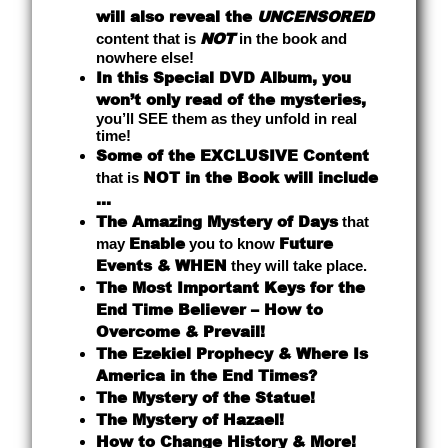
will also reveal the
UNCENSORED
NOT
content that is
in the book and
nowhere else!
In this Special DVD Album, you
won’t only read of the mysteries,
you’ll SEE them as they unfold in real
time!
Some of the EXCLUSIVE Content
NOT in the Book will include
that is
...
The Amazing Mystery of Days
that
Enable
Future
may
you to know
Events & WHEN
they will take place.
The Most Important Keys for the
End Time Believer – How to
Overcome & Prevail!
The Ezekiel Prophecy & Where Is
America in the End Times?
The Mystery of the Statue!
The Mystery of Hazael!
How to Change History & More!