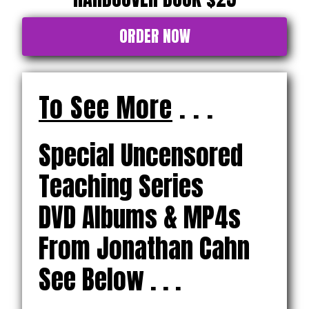
ORDER NOW
To See More
. . .
Special Uncensored
Teaching Series
DVD Albums & MP4s
From Jonathan Cahn
See Below . . .