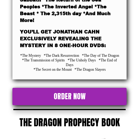
Peoples *The Inverted Angel *The
Beast * The 2,315th day *And Much
More!
YOU’LL GET JONATHAN CAHN
EXCLUSIVELY REVEALING THE
MYSTERY IN 8 ONE-HOUR DVDS:
*The Mystery *The Dark Resurrection *The Day of The Dragon
*The Transmission of Spirits *The Unholy Days *The End of
Days
*The Secret on the Mount *The Dragon Slayers
ORDER NOW
THE DRAGON PROPHECY BOOK