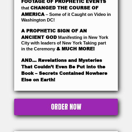
FOOTAGE OF PROPHETIC EVENTS
CHANGED THE COURSE OF
that
AMERICA
– Some of it Caught on Video in
Washington DC!
A PROPHETIC SIGN OF AN
ANCIENT GOD
Manifesting in New York
City with leaders of New York Taking part
& MUCH MORE!
in the Ceremony
AND… Revelations and Mysteries
That Couldn’t Even Be Put into the
Book – Secrets Contained Nowhere
Else on Earth!
ORDER NOW