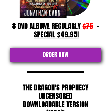
8 DVD ALBUM! REGULARLY
$75
-
SPECIAL $49.95!
ORDER NOW
THE DRAGON'S PROPHECY
UNCENSORED
DOWNLOADABLE VERSION