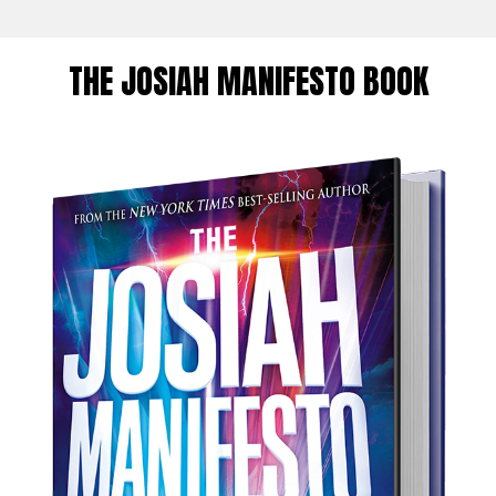
THE JOSIAH MANIFESTO BOOK