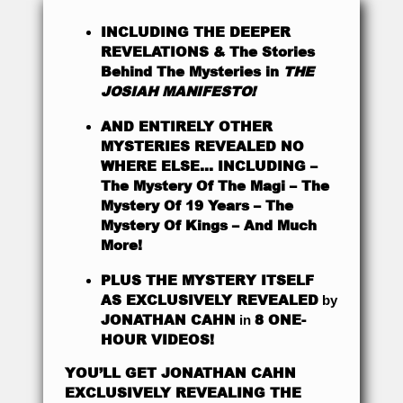
INCLUDING THE DEEPER
REVELATIONS & The Stories
Behind The Mysteries in
THE
JOSIAH MANIFESTO!
AND ENTIRELY OTHER
MYSTERIES REVEALED NO
WHERE ELSE… INCLUDING –
The Mystery Of The Magi – The
Mystery Of 19 Years – The
Mystery Of Kings – And Much
More!
PLUS THE MYSTERY ITSELF
AS EXCLUSIVELY REVEALED
by
JONATHAN CAHN
8 ONE-
in
HOUR VIDEOS!
YOU’LL GET JONATHAN CAHN
EXCLUSIVELY REVEALING THE