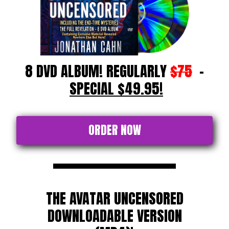
8 DVD ALBUM! REGULARLY
$75
-
SPECIAL $49.95!
ORDER NOW
THE AVATAR UNCENSORED
DOWNLOADABLE VERSION