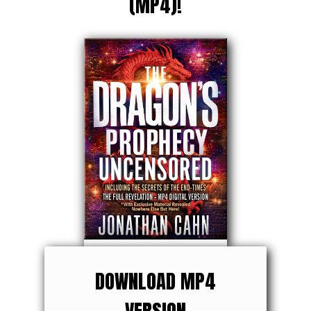
(MP4)!
DOWNLOAD MP4
VERSION