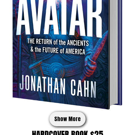
Show More
HARDCOVER BOOK $25