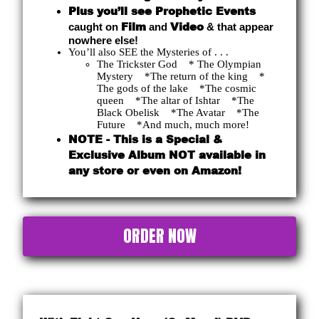
Plus you’ll see Prophetic Events
Film
Video
caught on
and
& that appear
nowhere else!
You’ll also SEE the Mysteries of . . .
The Trickster God * The Olympian
Mystery *The return of the king *
The gods of the lake *The cosmic
queen *The altar of Ishtar *The
Black Obelisk *The Avatar *The
Future *And much, much more!
NOTE - This is a Special &
Exclusive Album NOT available in
any store or even on Amazon!
ORDER NOW