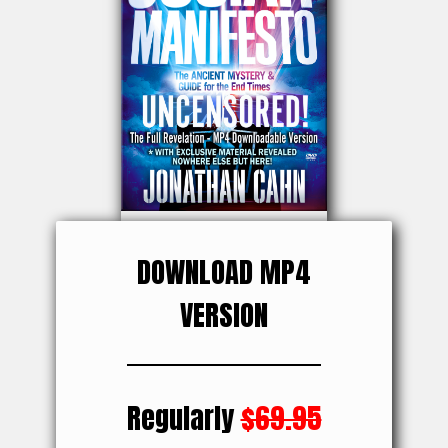
DOWNLOAD MP4
VERSION
Regularly
$69.95