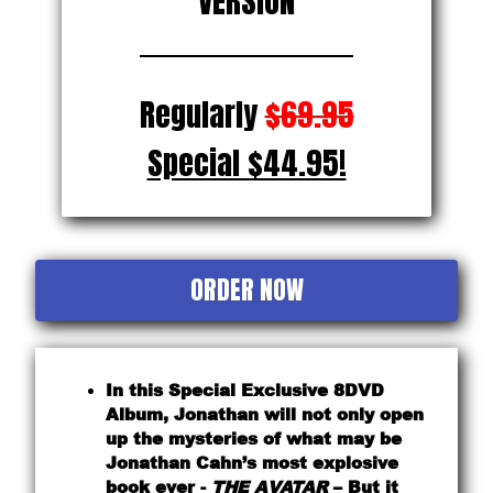
VERSION
Regularly
$69.95
Special $44.95!
ORDER NOW
In this Special Exclusive 8DVD
Album, Jonathan will not only open
up the mysteries of what may be
Jonathan Cahn’s most explosive
book ever -
THE AVATAR
– But it