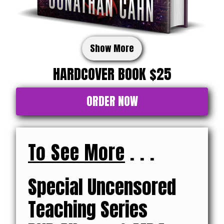
Show More
HARDCOVER BOOK $25
ORDER NOW
To See More
. . .
Special Uncensored
Teaching Series