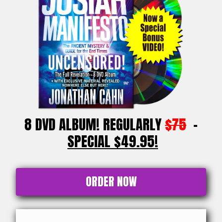
8 DVD ALBUM! REGULARLY
$75
-
SPECIAL $49.95!
ORDER NOW